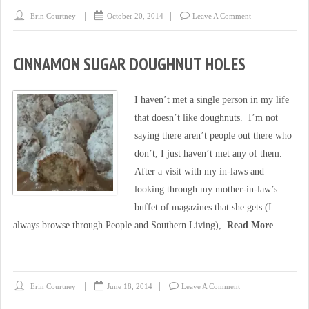
Erin Courtney
October 20, 2014
Leave A Comment
CINNAMON SUGAR DOUGHNUT HOLES
I haven’t met a single person in my life
that doesn’t like doughnuts. I’m not
saying there aren’t people out there who
don’t, I just haven’t met any of them.
After a visit with my in-laws and
looking through my mother-in-law’s
buffet of magazines that she gets (I
always browse through People and Southern Living),
Read More
Erin Courtney
June 18, 2014
Leave A Comment