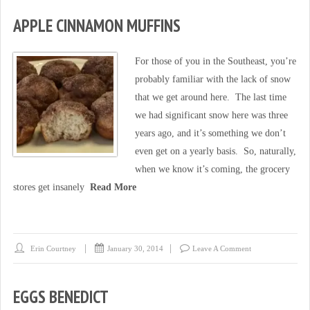
APPLE CINNAMON MUFFINS
For those of you in the Southeast, you’re
probably familiar with the lack of snow
that we get around here. The last time
we had significant snow here was three
years ago, and it’s something we don’t
even get on a yearly basis. So, naturally,
when we know it’s coming, the grocery
stores get insanely
Read More
Erin Courtney
January 30, 2014
Leave A Comment
EGGS BENEDICT