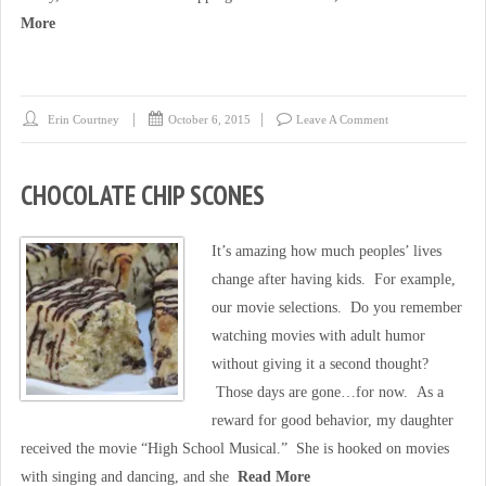
More
Erin Courtney
October 6, 2015
Leave A Comment
CHOCOLATE CHIP SCONES
It’s amazing how much peoples’ lives
change after having kids. For example,
our movie selections. Do you remember
watching movies with adult humor
without giving it a second thought?
Those days are gone…for now. As a
reward for good behavior, my daughter
received the movie “High School Musical.” She is hooked on movies
with singing and dancing, and she
Read More