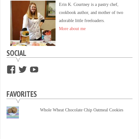
Erin K. Courtney is a pastry chef,
cookbook author, and mother of two
adorable little freeloaders.
More about me
SOCIAL
View
View
View
supersweettooth’s
ekirk713’s
supersweettoothsc’s
profile
profile
profile
FAVORITES
on
on
on
Facebook
Twitter
YouTube
Whole Wheat Chocolate Chip Oatmeal Cookies