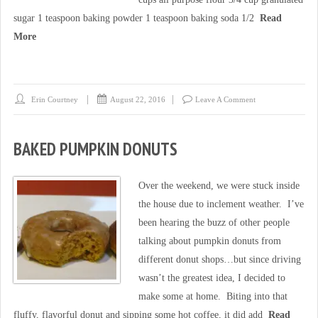
sugar 1 teaspoon baking powder 1 teaspoon baking soda 1/2
Read
More
Erin Courtney
August 22, 2016
Leave A Comment
BAKED PUMPKIN DONUTS
Over the weekend, we were stuck inside
the house due to inclement weather. I’ve
been hearing the buzz of other people
talking about pumpkin donuts from
different donut shops…but since driving
wasn’t the greatest idea, I decided to
make some at home. Biting into that
fluffy, flavorful donut and sipping some hot coffee, it did add
Read