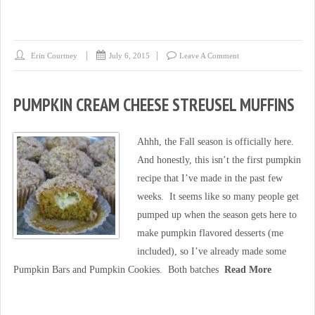
Erin Courtney
July 6, 2015
Leave A Comment
PUMPKIN CREAM CHEESE STREUSEL MUFFINS
Ahhh, the Fall season is officially here.
And honestly, this isn’t the first pumpkin
recipe that I’ve made in the past few
weeks. It seems like so many people get
pumped up when the season gets here to
make pumpkin flavored desserts (me
included), so I’ve already made some
Pumpkin Bars and Pumpkin Cookies. Both batches
Read More