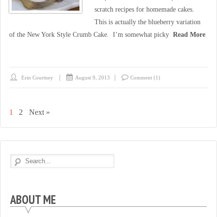
scratch recipes for homemade cakes.
This is actually the blueberry variation
of the New York Style Crumb Cake. I’m somewhat picky
Read More
Erin Courtney
August 9, 2013
Comment (1)
1
2
Next »
ABOUT ME