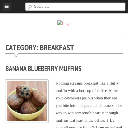
Skip
to
content
Super
Simple.
Sweet
Sweet.
Tooth
Scrumptious.
CATEGORY: BREAKFAST
BANANA BLUEBERRY MUFFINS
Nothing screams breakfast like a fluffy
muffin with a hot cup of coffee. Make
your coworkers jealous when they see
you bite into this pure deliciousness. The
way to win someone’s heart is through
muffins…at least at the office. 1 1/2
cups all purpose flour 3/4 cup granulated