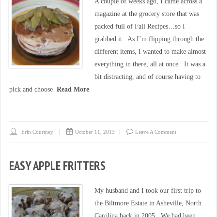
A couple of weeks ago, I came across a
magazine at the grocery store that was
packed full of Fall Recipes…so I
grabbed it. As I’m flipping through the
different items, I wanted to make almost
everything in there, all at once. It was a
bit distracting, and of course having to
pick and choose
Read More
Erin Courtney
October 11, 2013
Leave A Comment
EASY APPLE FRITTERS
My husband and I took our first trip to
the Biltmore Estate in Asheville, North
Carolina back in 2005. We had been