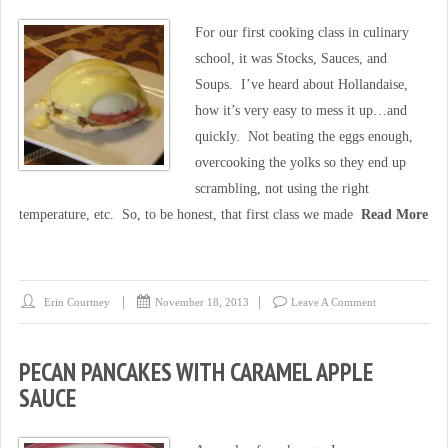
For our first cooking class in culinary
school, it was Stocks, Sauces, and
Soups. I’ve heard about Hollandaise,
how it’s very easy to mess it up…and
quickly. Not beating the eggs enough,
overcooking the yolks so they end up
scrambling, not using the right
temperature, etc. So, to be honest, that first class we made
Read More
Erin Courtney
November 18, 2013
Leave A Comment
PECAN PANCAKES WITH CARAMEL APPLE
SAUCE