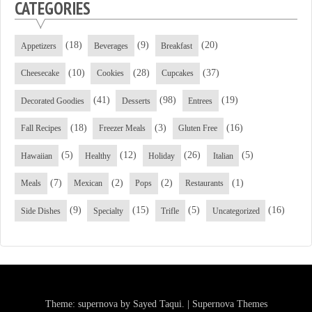
CATEGORIES
(18)
(9)
(20)
Appetizers
Beverages
Breakfast
(10)
(28)
(37)
Cheesecake
Cookies
Cupcakes
(41)
(98)
(19)
Decorated Goodies
Desserts
Entrees
(18)
(3)
(16)
Fall Recipes
Freezer Meals
Gluten Free
(5)
(12)
(26)
(5)
Hawaiian
Healthy
Holiday
Italian
(7)
(2)
(2)
(1)
Meals
Mexican
Pops
Restaurants
(9)
(15)
(5)
(16)
Side Dishes
Specialty
Trifle
Uncategorized
Theme: supernova by
Sayed Taqui
.
|
Supernova Themes