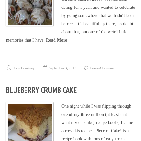
dating for a year, and wanted to celebrate
by going somewhere that we hadn’t been
before. It’s beautiful up there, no doubt
about that, but one of the weird little
memories that I have
Read More
Erin Courtney
September 3, 2013
Leave A Comment
BLUEBERRY CRUMB CAKE
One night while I was flipping through
one of my three million (at least that
what it seems like) recipe books, I came
across this recipe. Piece of Cake! is a
recipe book with tons of easy from-