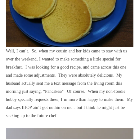
Well, I can’t. So, when my cousin and her kids came to stay with us
over the weekend, I wanted to make something a little special for
breakfast. I was looking for a good recipe, and came across this one
and made some adjustments. They were absolutely delicious. My
husband actually sent me a text message from the living room this
morning just saying, “Pancakes?” Of course. When my non-foodie
hubby specially requests these, I’m more than happy to make them. My
dad says IHOP ain’t got nuthin on me…but I think he might just be
sucking up to the future chef.