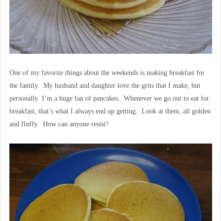
One of my favorite things about the weekends is making breakfast for
the family. My husband and daughter love the grits that I make, but
personally I’m a huge fan of pancakes. Whenever we go out to eat for
breakfast, that’s what I always end up getting. Look at them, all golden
and fluffy. How can anyone resist?