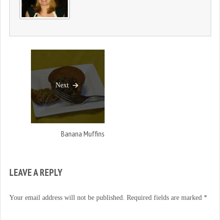
)
Next
Banana Muffins
LEAVE A REPLY
Your email address will not be published.
Required fields are marked
*