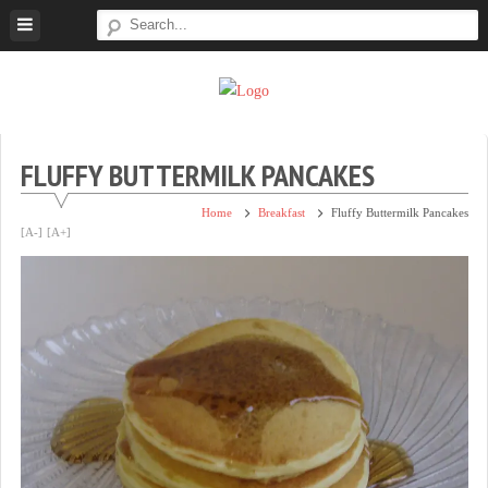
Skip
to
content
Super
Simple.
Sweet
Sweet.
Tooth
Scrumptious.
FLUFFY BUTTERMILK PANCAKES
Home
Breakfast
Fluffy Buttermilk Pancakes
[A-]
[A+]