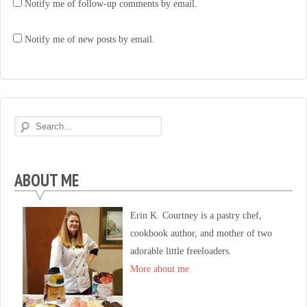
Notify me of follow-up comments by email.
Notify me of new posts by email.
ABOUT ME
Erin K. Courtney is a pastry chef,
cookbook author, and mother of two
adorable little freeloaders.
More about me