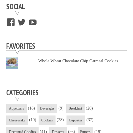
SOCIAL
View
View
View
supersweettooth’s
ekirk713’s
supersweettoothsc’s
profile
profile
profile
FAVORITES
on
on
on
Facebook
Twitter
YouTube
Whole Wheat Chocolate Chip Oatmeal Cookies
CATEGORIES
(18)
(9)
(20)
Appetizers
Beverages
Breakfast
(10)
(28)
(37)
Cheesecake
Cookies
Cupcakes
(41)
(98)
(19)
Decorated Goodies
Desserts
Entrees