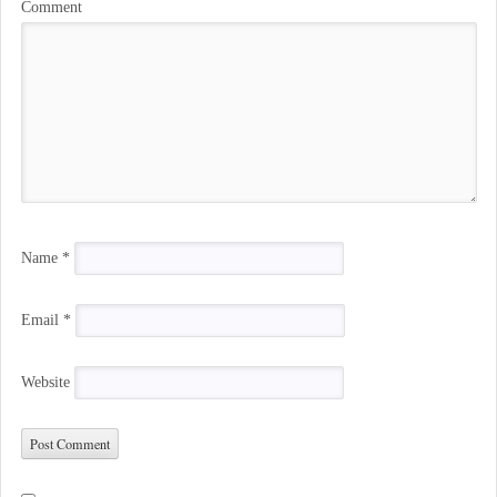
Comment
Name
*
Email
*
Website