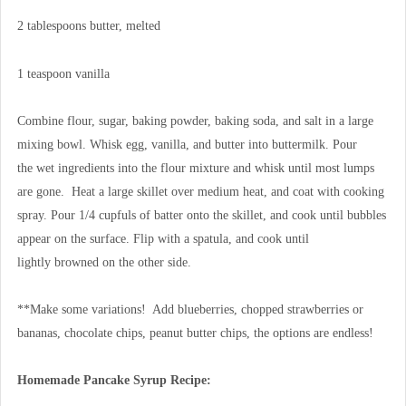
2 tablespoons butter, melted
1 teaspoon vanilla
Combine flour, sugar, baking powder, baking soda, and salt in a large
mixing bowl. Whisk egg, vanilla, and butter into buttermilk. Pour
the wet ingredients into the flour mixture and whisk until most lumps
are gone. Heat a large skillet over medium heat, and coat with cooking
spray. Pour 1/4 cupfuls of batter onto the skillet, and cook until bubbles
appear on the surface. Flip with a spatula, and cook until
lightly browned on the other side.
**Make some variations! Add blueberries, chopped strawberries or
bananas, chocolate chips, peanut butter chips, the options are endless!
Homemade Pancake Syrup Recipe: