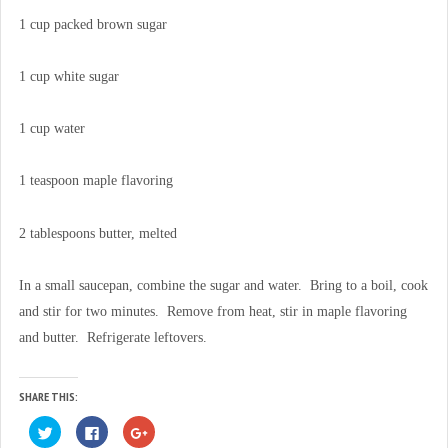
1 cup packed brown sugar
1 cup white sugar
1 cup water
1 teaspoon maple flavoring
2 tablespoons butter, melted
In a small saucepan, combine the sugar and water. Bring to a boil, cook
and stir for two minutes. Remove from heat, stir in maple flavoring
and butter. Refrigerate leftovers.
SHARE THIS:
C
C
C
l
l
l