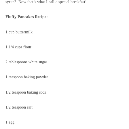
syrup? Now that’s what I call a special breakfast!
Fluffy Pancakes Recipe:
1 cup buttermilk
1 1/4 cups flour
2 tablespoons white sugar
1 teaspoon baking powder
1/2 teaspoon baking soda
1/2 teaspoon salt
1 egg