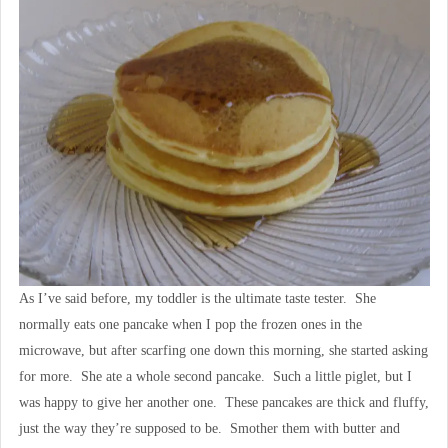
As I’ve said before, my toddler is the ultimate taste tester. She
normally eats one pancake when I pop the frozen ones in the
microwave, but after scarfing one down this morning, she started asking
for more. She ate a whole second pancake. Such a little piglet, but I
was happy to give her another one. These pancakes are thick and fluffy,
just the way they’re supposed to be. Smother them with butter and