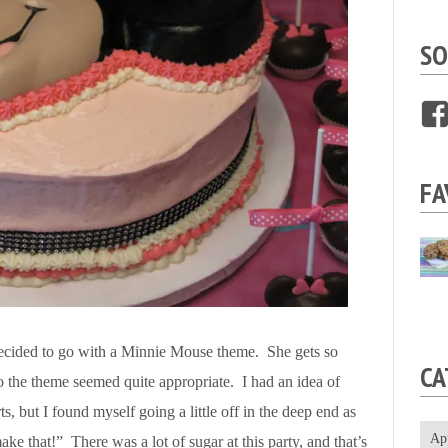
SO
FA
 decided to go with a Minnie Mouse theme. She gets so
CA
the theme seemed quite appropriate. I had an idea of
s, but I found myself going a little off in the deep end as
Ap
ke that!” There was a lot of sugar at this party, and that’s