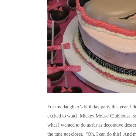
For my daughter’s birthday party this year, I
excited to watch Mickey Mouse Clubhouse, so 
what I wanted to do as far as decorative dessert
the time got closer. “Oh, I can do this! And ma