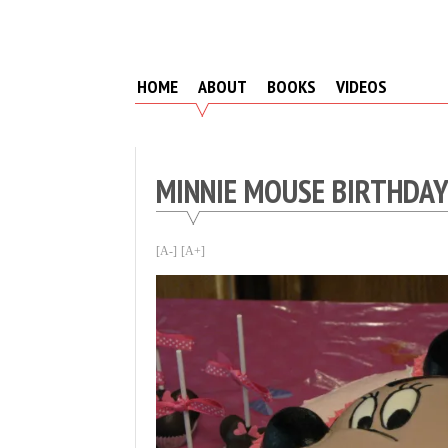
Skip
to
content
HOME
ABOUT
BOOKS
VIDEOS
MINNIE MOUSE BIRTHDA
[A-]
[A+]