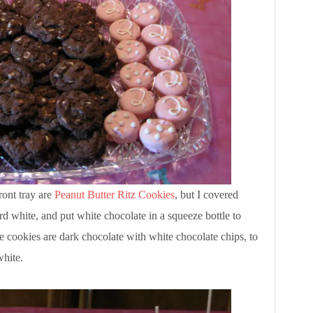
ront tray are
Peanut Butter Ritz Cookies
, but I covered
rd white, and put white chocolate in a squeeze bottle to
e cookies are dark chocolate with white chocolate chips, to
white.