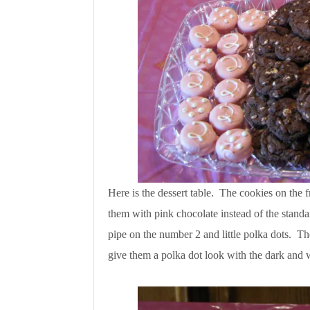
Here is the dessert table. The cookies on the f
them with pink chocolate instead of the standa
pipe on the number 2 and little polka dots. Th
give them a polka dot look with the dark and 