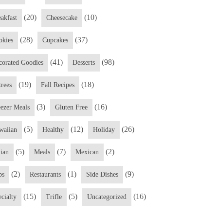
(20)
(10)
eakfast
Cheesecake
(28)
(37)
okies
Cupcakes
(41)
(98)
corated Goodies
Desserts
(19)
(18)
trees
Fall Recipes
(3)
(16)
eezer Meals
Gluten Free
(5)
(12)
(26)
waiian
Healthy
Holiday
(5)
(7)
(2)
lian
Meals
Mexican
(2)
(1)
(9)
ps
Restaurants
Side Dishes
(15)
(5)
(16)
cialty
Trifle
Uncategorized