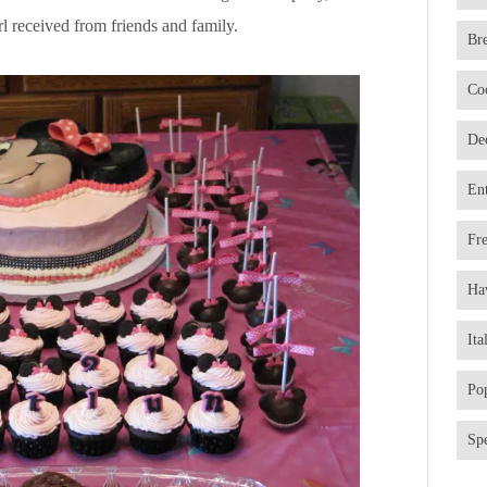
l received from friends and family.
Br
Co
De
En
Fr
Ha
Ita
Po
Spe