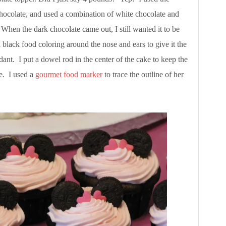
 chocolate, and used a combination of white chocolate and
 When the dark chocolate came out, I still wanted it to be
 black food coloring around the nose and ears to give it the
ant. I put a dowel rod in the center of the cake to keep the
e. I used a
gourmet food marker
to trace the outline of her