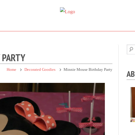
Super
Simple.
Sweet
Sweet.
Tooth
Scrumptious.
Y PARTY
Home
Decorated Goodies
Minnie Mouse Birthday Party
AB