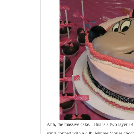
Ahh, the massive cake. This is a two layer 14
icing, topped with a 4 lb. Minnie Mouse choco