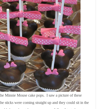
 the Minnie Mouse cake pops. I saw a picture of these
he sticks were coming straight up and they could sit in the