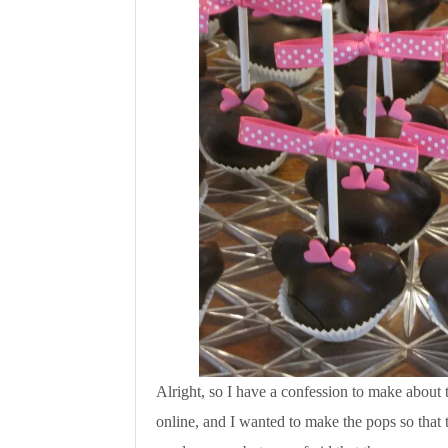
Alright, so I have a confession to make about
online, and I wanted to make the pops so that t