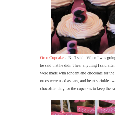
Oreo Cupcakes
. Nuff said. When I was going 
he said that he didn’t hear anything I said af
were made with fondant and chocolate for the 
oreos were used as ears, and heart sprinkles 
chocolate icing for the cupcakes to keep the 