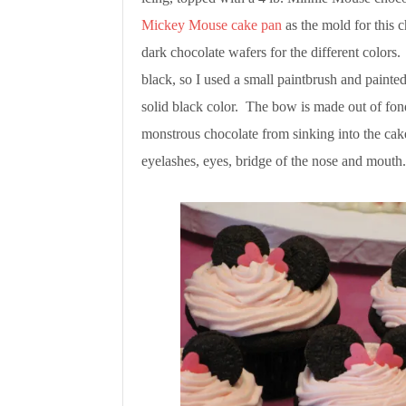
Mickey Mouse cake pan
as the mold for this
dark chocolate wafers for the different colors.
black, so I used a small paintbrush and painted
solid black color. The bow is made out of fond
monstrous chocolate from sinking into the cak
eyelashes, eyes, bridge of the nose and mouth.