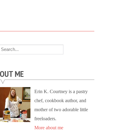
OUT ME
Erin K. Courtney is a pastry
chef, cookbook author, and
mother of two adorable little
freeloaders.
More about me