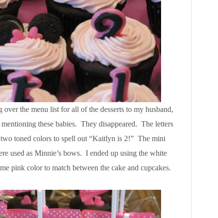
over the menu list for all of the desserts to my husband,
ter mentioning these babies. They disappeared. The letters
two toned colors to spell out “Kaitlyn is 2!” The mini
were used as Minnie’s bows. I ended up using the white
same pink color to match between the cake and cupcakes.