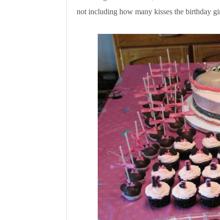
not including how many kisses the birthday gir