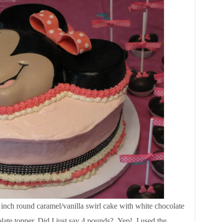
 inch round caramel/vanilla swirl cake with white chocolate
late topper. Did I just say 4 pounds? Yep! I used the