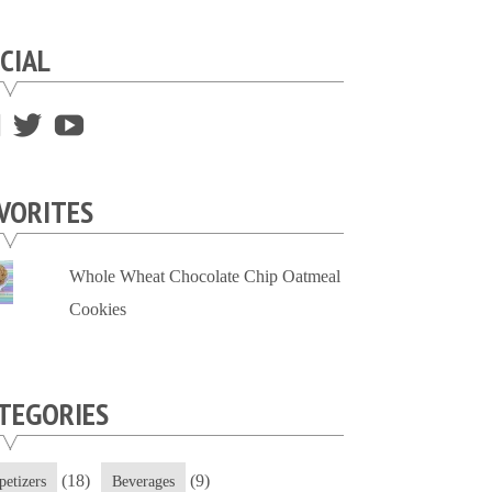
CIAL
View
View
View
supersweettooth’s
ekirk713’s
supersweettoothsc’s
profile
profile
profile
VORITES
on
on
on
Facebook
Twitter
YouTube
Whole Wheat Chocolate Chip Oatmeal
Cookies
TEGORIES
(18)
(9)
petizers
Beverages