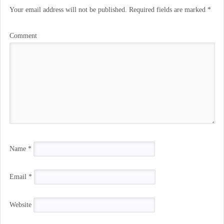
Your email address will not be published.
Required fields are marked
*
Comment
Name
*
Email
*
Website