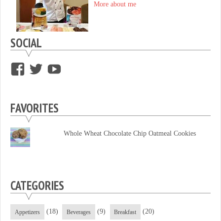
More about me
SOCIAL
View
View
View
supersweettooth’s
ekirk713’s
supersweettoothsc’s
profile
profile
profile
FAVORITES
on
on
on
Facebook
Twitter
YouTube
Whole Wheat Chocolate Chip Oatmeal Cookies
CATEGORIES
(18)
(9)
(20)
Appetizers
Beverages
Breakfast