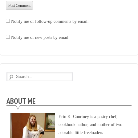
Notify me of follow-up comments by email.
Notify me of new posts by email.
ABOUT ME
Erin K. Courtney is a pastry chef,
cookbook author, and mother of two
adorable little freeloaders.