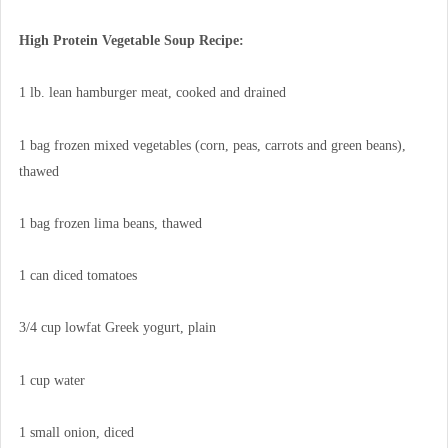
High Protein Vegetable Soup Recipe:
1 lb. lean hamburger meat, cooked and drained
1 bag frozen mixed vegetables (corn, peas, carrots and green beans),
thawed
1 bag frozen lima beans, thawed
1 can diced tomatoes
3/4 cup lowfat Greek yogurt, plain
1 cup water
1 small onion, diced