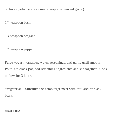
3 cloves garlic (you can use 3 teaspoons minced garlic)
1/4 teaspoon basil
1/4 teaspoon oregano
1/4 teaspoon pepper
Puree yogurt, tomatoes, water, seasonings, and garlic until smooth.
Pour into crock pot, add remaining ingredients and stir together. Cook
on low for 3 hours.
*Vegetarian? Subsitute the hamburger meat with tofu and/or black
beans.
SHARE THIS: