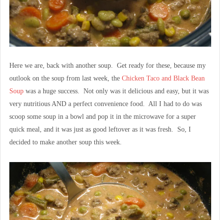
Here we are, back with another soup. Get ready for these, because my
outlook on the soup from last week, the
Chicken Taco and Black Bean
Soup
was a huge success. Not only was it delicious and easy, but it was
very nutritious AND a perfect convenience food. All I had to do was
scoop some soup in a bowl and pop it in the microwave for a super
quick meal, and it was just as good leftover as it was fresh. So, I
decided to make another soup this week.