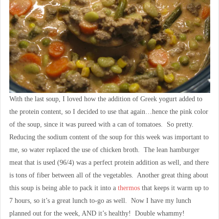
With the last soup, I loved how the addition of Greek yogurt added to
the protein content, so I decided to use that again…hence the pink color
of the soup, since it was pureed with a can of tomatoes. So pretty.
Reducing the sodium content of the soup for this week was important to
me, so water replaced the use of chicken broth. The lean hamburger
meat that is used (96/4) was a perfect protein addition as well, and there
is tons of fiber between all of the vegetables. Another great thing about
this soup is being able to pack it into a
thermos
that keeps it warm up to
7 hours, so it’s a great lunch to-go as well. Now I have my lunch
planned out for the week, AND it’s healthy! Double whammy!