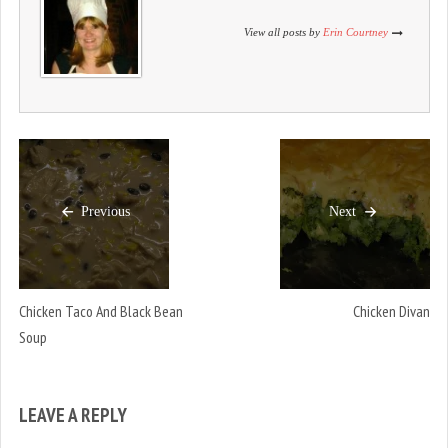
o
d
o
w
o
w
)
w
)
View all posts by
Erin Courtney
)
Previous
Next
Chicken Taco And Black Bean
Chicken Divan
Soup
LEAVE A REPLY