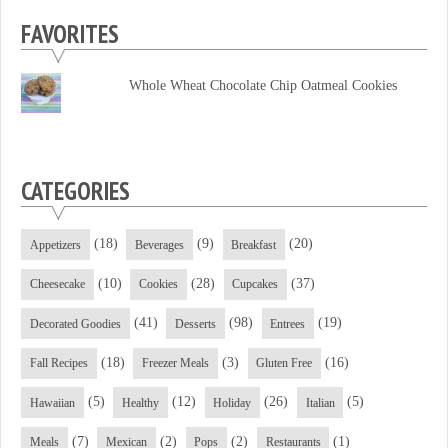
profile
profile
profile
FAVORITES
on
on
on
Facebook
Twitter
YouTube
Whole Wheat Chocolate Chip Oatmeal Cookies
CATEGORIES
(18)
(9)
(20)
Appetizers
Beverages
Breakfast
(10)
(28)
(37)
Cheesecake
Cookies
Cupcakes
(41)
(98)
(19)
Decorated Goodies
Desserts
Entrees
(18)
(3)
(16)
Fall Recipes
Freezer Meals
Gluten Free
(5)
(12)
(26)
(5)
Hawaiian
Healthy
Holiday
Italian
(7)
(2)
(2)
(1)
Meals
Mexican
Pops
Restaurants