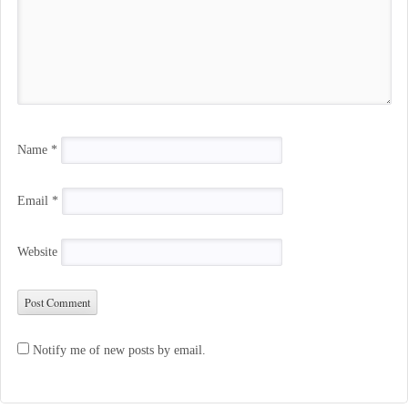
Name
*
Email
*
Website
Notify me of new posts by email.