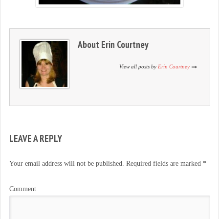
About
Erin Courtney
View all posts by
Erin Courtney
LEAVE A REPLY
Your email address will not be published.
Required fields are marked
*
Comment