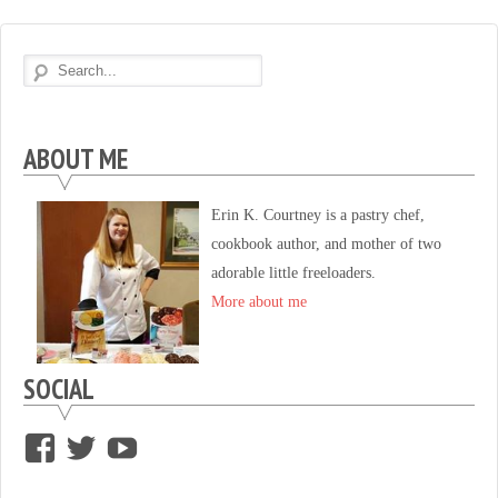
ABOUT ME
Erin K. Courtney is a pastry chef,
cookbook author, and mother of two
adorable little freeloaders.
More about me
SOCIAL
View
View
View
supersweettooth’s
ekirk713’s
supersweettoothsc’s